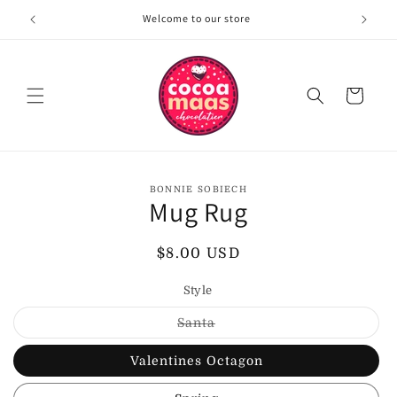
Skip to
Welcome to our store
content
Cart
Skip to
BONNIE SOBIECH
product
Mug Rug
information
Regular
$8.00 USD
price
Style
Variant
Santa
sold
out
or
Valentines Octagon
unavailable