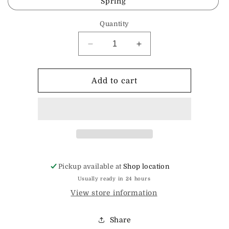
Spring
Quantity
Decrease
Increase
quantity
quantity
for
for
Mug
Mug
Add to cart
Rug
Rug
Pickup available at
Shop location
Usually ready in 24 hours
View store information
Share