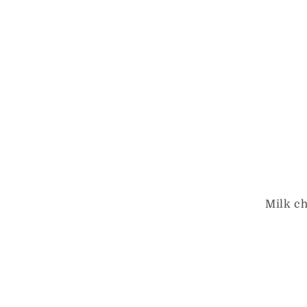
Milk c