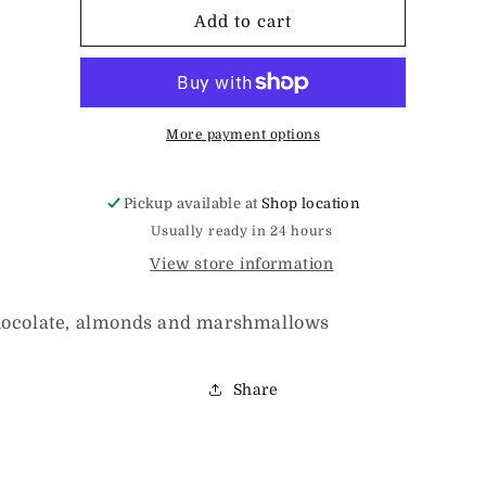
Rocky
Rocky
Add to cart
Road
Road
Bark
Bark
More payment options
Pickup available at
Shop location
Usually ready in 24 hours
View store information
hocolate, almonds and marshmallows
Share