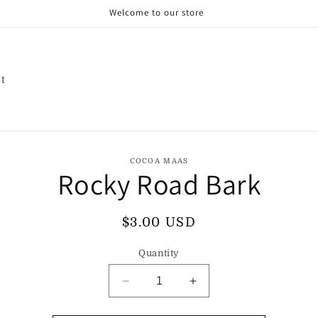
Welcome to our store
t
o
COCOA MAAS
Rocky Road Bark
ct
mation
Regular
$3.00 USD
price
Quantity
Decrease
Increase
quantity
quantity
for
for