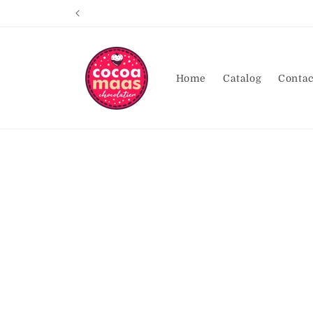
Skip to
content
Home
Catalog
Contac
Skip t
produ
infor