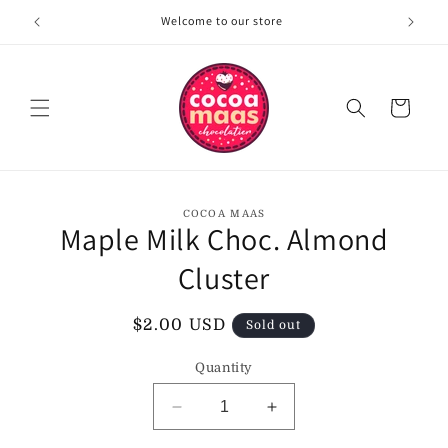
Skip to
Welcome to our store
content
Cart
Skip to
COCOA MAAS
product
Maple Milk Choc. Almond
information
Cluster
Regular
$2.00 USD
Sold out
price
Quantity
Decrease
Increase
quantity
quantity