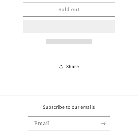
for
for
Maple
Maple
Sold out
Milk
Milk
Choc.
Choc.
Almond
Almond
Cluster
Cluster
Share
Subscribe to our emails
Email