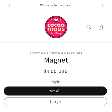
Skip to
Welcome to our store
content
Cart
Skip to
RUSTY NAIL CUSTOM CREATIONS
product
Magnet
information
Regular
$4.00 USD
price
Style
Small
Large