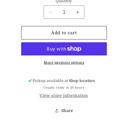
Quantity
Decrease
Increase
quantity
quantity
for
for
Magnet
Magnet
Add to cart
More payment options
Pickup available at
Shop location
Usually ready in 24 hours
View store information
Share