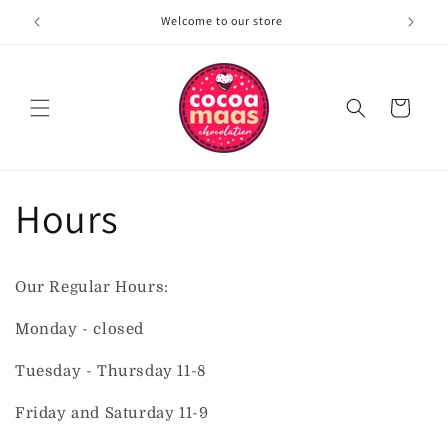
Skip to
Welcome to our store
content
Cart
Hours
Our Regular Hours:
Monday - closed
Tuesday - Thursday 11-8
Friday and Saturday 11-9