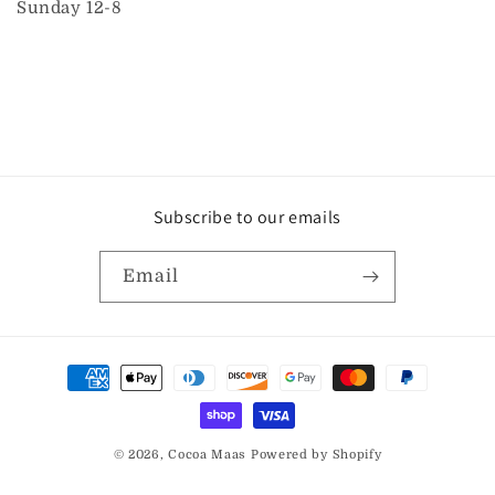
Sunday 12-8
Subscribe to our emails
Email
Payment
methods
© 2026,
Cocoa Maas
Powered by Shopify